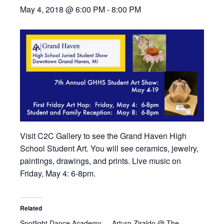
May 4, 2018 @ 6:00 PM
-
8:00 PM
Visit C2C Gallery to see the Grand Haven High
School Student Art. You will see ceramics, jewelry,
paintings, drawings, and prints. Live music on
Friday, May 4: 6-8pm.
Related
Spotlight Dance Academy
Arturo Ziraldo @ The