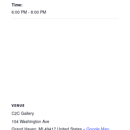
Time:
6:00 PM - 8:00 PM
VENUE
C2C Gallery
104 Washington Ave
Grand Haven
,
MI
49417
United States
+ Google Map