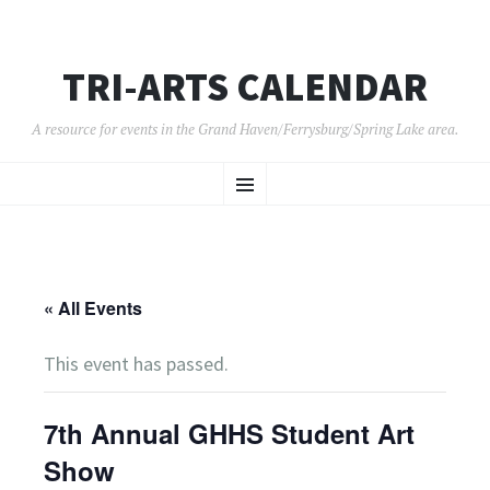
TRI-ARTS CALENDAR
A resource for events in the Grand Haven/Ferrysburg/Spring Lake area.
SKIP
Menu
TO
CONTENT
« All Events
This event has passed.
7th Annual GHHS Student Art
Show