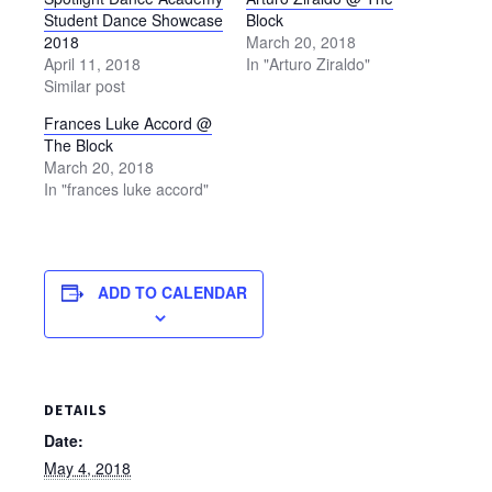
Student Dance Showcase
Block
2018
March 20, 2018
April 11, 2018
In "Arturo Ziraldo"
Similar post
Frances Luke Accord @
The Block
March 20, 2018
In "frances luke accord"
ADD TO CALENDAR
DETAILS
Date:
May 4, 2018