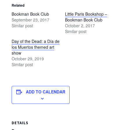
Related
Bookman Book Club
Little Paris Bookshop –
September 23, 2017
Bookman Book Club
Similar post
October 2, 2017
Similar post
Day of the Dead: a Día de
los Muertos themed art
show
October 29, 2019
Similar post
ADD TO CALENDAR
DETAILS