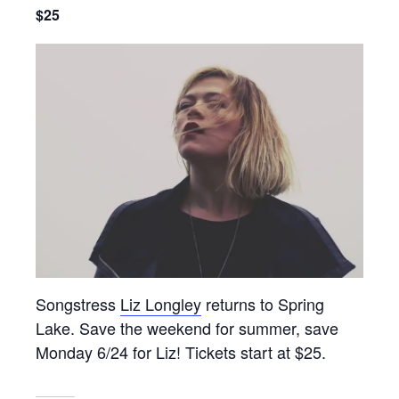
$25
Songstress
Liz Longley
returns to Spring
Lake. Save the weekend for summer, save
Monday 6/24 for Liz! Tickets start at $25.