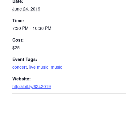
Date:
June 24, 2019
Time:
7:30 PM - 10:30 PM
Cost:
$25
Event Tags:
concert
,
live music
,
music
Website:
http://bit.ly/6242019