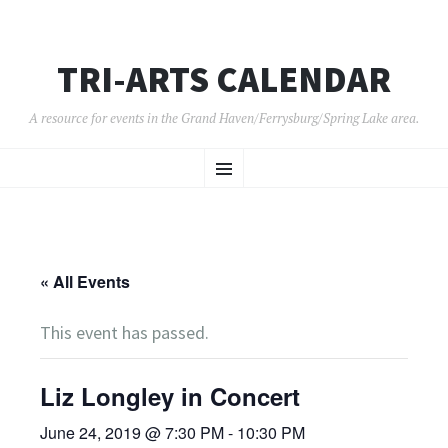
TRI-ARTS CALENDAR
A resource for events in the Grand Haven/Ferrysburg/Spring Lake area.
SKIP
Menu
TO
CONTENT
« All Events
This event has passed.
Liz Longley in Concert
June 24, 2019 @ 7:30 PM
-
10:30 PM