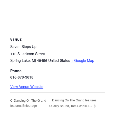
VENUE
Seven Steps Up
116 S Jackson Street
Spring Lake
,
MI
49456
United States
+ Google Map
Phone
616-678-3618
View Venue Website
Dancing On The Grand features
Dancing On The Grand
features Entourage
Quality Sound, Tom Schalk, DJ