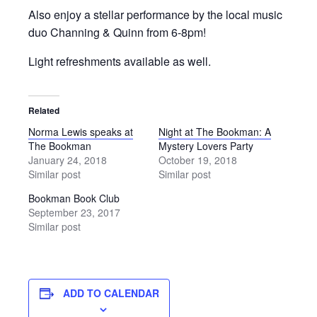
Also enjoy a stellar performance by the local music
duo Channing & Quinn from 6-8pm!
Light refreshments available as well.
Related
Norma Lewis speaks at
Night at The Bookman: A
The Bookman
Mystery Lovers Party
January 24, 2018
October 19, 2018
Similar post
Similar post
Bookman Book Club
September 23, 2017
Similar post
ADD TO CALENDAR