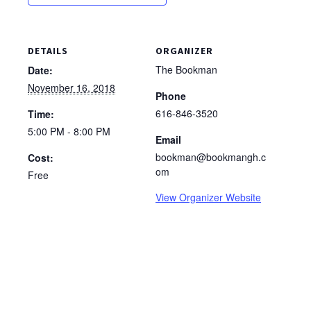
DETAILS
ORGANIZER
The Bookman
Date:
November 16, 2018
Phone
616-846-3520
Time:
5:00 PM - 8:00 PM
Email
bookman@bookmangh.c
Cost:
om
Free
View Organizer Website