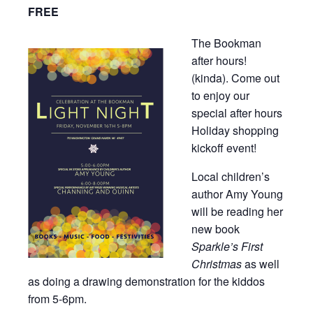
FREE
The Bookman
after hours!
(kinda). Come out
to enjoy our
special after hours
Holiday shopping
kickoff event!
Local children’s
author Amy Young
will be reading her
new book
Sparkle’s First
Christmas
as well
as doing a drawing demonstration for the kiddos
from 5-6pm.