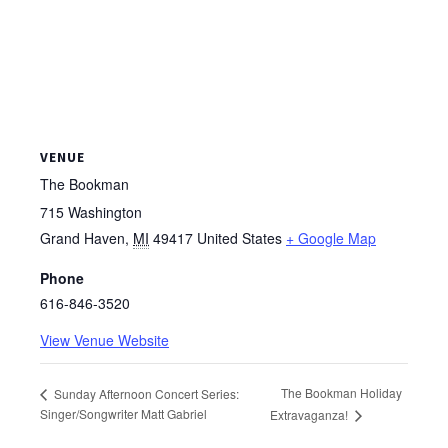
VENUE
The Bookman
715 Washington
Grand Haven
,
MI
49417
United States
+ Google Map
Phone
616-846-3520
View Venue Website
The Bookman Holiday
Sunday Afternoon Concert Series:
Singer/Songwriter Matt Gabriel
Extravaganza!