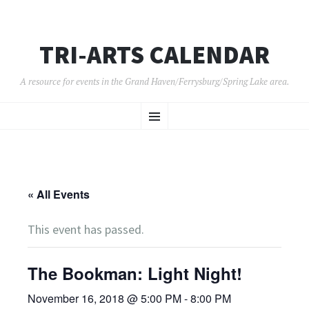
TRI-ARTS CALENDAR
A resource for events in the Grand Haven/Ferrysburg/Spring Lake area.
SKIP
Menu
TO
CONTENT
« All Events
This event has passed.
The Bookman: Light Night!
November 16, 2018 @ 5:00 PM
-
8:00 PM