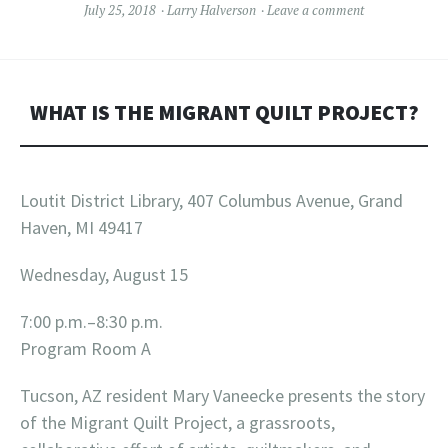
July 25, 2018
Larry Halverson
Leave a comment
WHAT IS THE MIGRANT QUILT PROJECT?
Loutit District Library, 407 Columbus Avenue, Grand
Haven, MI 49417
Wednesday, August 15
7:00 p.m.–8:30 p.m.
Program Room A
Tucson, AZ resident Mary Vaneecke presents the story
of the Migrant Quilt Project, a grassroots,