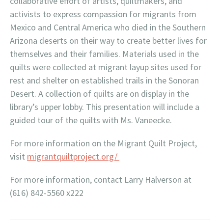
collaborative effort of artists, quiltmakers, and
activists to express compassion for migrants from
Mexico and Central America who died in the Southern
Arizona deserts on their way to create better lives for
themselves and their families. Materials used in the
quilts were collected at migrant layup sites used for
rest and shelter on established trails in the Sonoran
Desert. A collection of quilts are on display in the
library’s upper lobby. This presentation will include a
guided tour of the quilts with Ms. Vaneecke.
For more information on the Migrant Quilt Project,
visit
migrantquiltproject.org/
For more information, contact Larry Halverson at
(616) 842-5560 x222