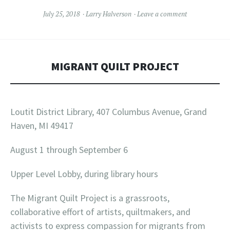
July 25, 2018
Larry Halverson
Leave a comment
MIGRANT QUILT PROJECT
Loutit District Library, 407 Columbus Avenue, Grand
Haven, MI 49417
August 1 through September 6
Upper Level Lobby, during library hours
The Migrant Quilt Project is a grassroots,
collaborative effort of artists, quiltmakers, and
activists to express compassion for migrants from