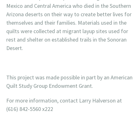
Mexico and Central America who died in the Southern
Arizona deserts on their way to create better lives for
themselves and their families. Materials used in the
quilts were collected at migrant layup sites used for
rest and shelter on established trails in the Sonoran
Desert.
This project was made possible in part by an American
Quilt Study Group Endowment Grant.
For more information, contact Larry Halverson at
(616) 842-5560 x222