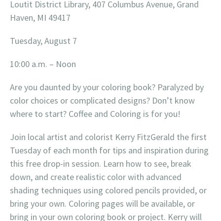
Loutit District Library, 407 Columbus Avenue, Grand
Haven, MI 49417
Tuesday, August 7
10:00 a.m. – Noon
Are you daunted by your coloring book? Paralyzed by
color choices or complicated designs? Don’t know
where to start? Coffee and Coloring is for you!
Join local artist and colorist Kerry FitzGerald the first
Tuesday of each month for tips and inspiration during
this free drop-in session. Learn how to see, break
down, and create realistic color with advanced
shading techniques using colored pencils provided, or
bring your own. Coloring pages will be available, or
bring in your own coloring book or project. Kerry will