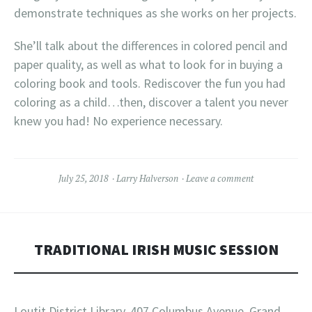
demonstrate techniques as she works on her projects.
She’ll talk about the differences in colored pencil and
paper quality, as well as what to look for in buying a
coloring book and tools. Rediscover the fun you had
coloring as a child…then, discover a talent you never
knew you had! No experience necessary.
July 25, 2018
Larry Halverson
Leave a comment
TRADITIONAL IRISH MUSIC SESSION
Loutit District Library, 407 Columbus Avenue, Grand