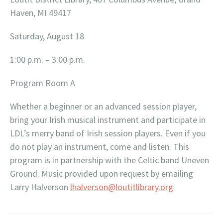
Haven, MI 49417
Saturday, August 18
1:00 p.m. – 3:00 p.m.
Program Room A
Whether a beginner or an advanced session player,
bring your Irish musical instrument and participate in
LDL’s merry band of Irish session players. Even if you
do not play an instrument, come and listen. This
program is in partnership with the Celtic band Uneven
Ground. Music provided upon request by emailing
Larry Halverson
lhalverson@loutitlibrary.org
.