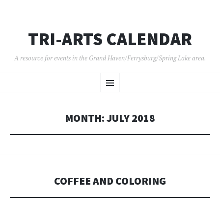
TRI-ARTS CALENDAR
A resource for events in the Grand Haven/Ferrysburg/Spring Lake area.
SKIP
Menu
TO
CONTENT
MONTH:
JULY 2018
COFFEE AND COLORING